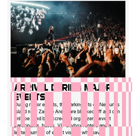
Arrival during major
events
During major events, the parking lots on Nemunas
Island near Zalgirio Arena are blocked off and can
only be used by accredited organizers, event
participants, buses, VIP skybox renters and a
limited number of event visitors who have