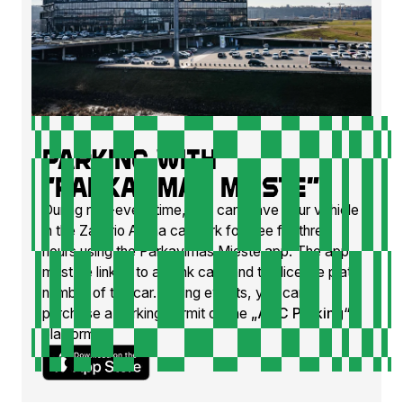
Parking with
"Parkavimas mieste"
During non-event time, you can leave your vehicle
in the Zalgirio Arena car park for free for three
hours using the Parkavimas Mieste app. The app
must be linked to a bank card and the license plate
number of the car. During events, you can
purchase a parking permit on the
„ADC Parking“
platform.