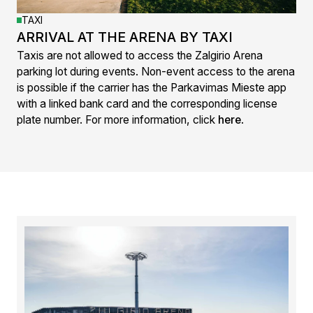
TAXI
ARRIVAL AT THE ARENA BY TAXI
Taxis are not allowed to access the Zalgirio Arena
parking lot during events. Non-event access to the arena
is possible if the carrier has the Parkavimas Mieste app
with a linked bank card and the corresponding license
plate number. For more information, click
here
.