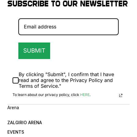
Subscribe to our newsletter
SUBMIT
By clicking "Submit", I confirm that I have
read and agree to the Privacy Policy and
Terms of Service."
To learn about our privacy policy, click
HERE
.
Arena
ZALGIRIO ARENA
EVENTS