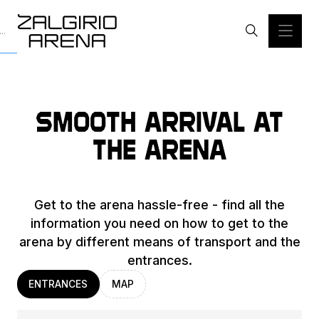
Smooth arrival at
the arena
Get to the arena hassle-free - find all the
information you need on how to get to the
arena by different means of transport and the
entrances.
ENTRANCES
MAP