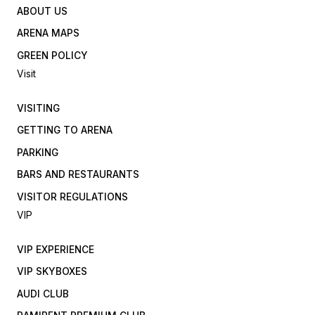
ABOUT US
ARENA MAPS
GREEN POLICY
Visit
VISITING
GETTING TO ARENA
PARKING
BARS AND RESTAURANTS
VISITOR REGULATIONS
VIP
VIP EXPERIENCE
VIP SKYBOXES
AUDI CLUB