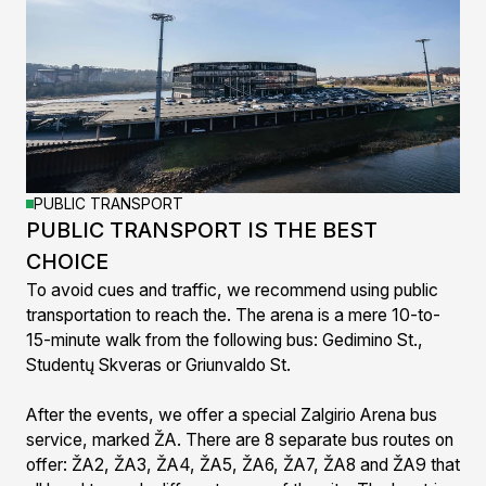
PUBLIC TRANSPORT
PUBLIC TRANSPORT IS THE BEST
CHOICE
To avoid cues and traffic, we recommend using public
transportation to reach the. The arena is a mere 10-to-
15-minute walk from the following bus: Gedimino St.,
Studentų Skveras or Griunvaldo St.
After the events, we offer a special Zalgirio Arena bus
service, marked ŽA. There are 8 separate bus routes on
offer: ŽA2, ŽA3, ŽA4, ŽA5, ŽA6, ŽA7, ŽA8 and ŽA9 that