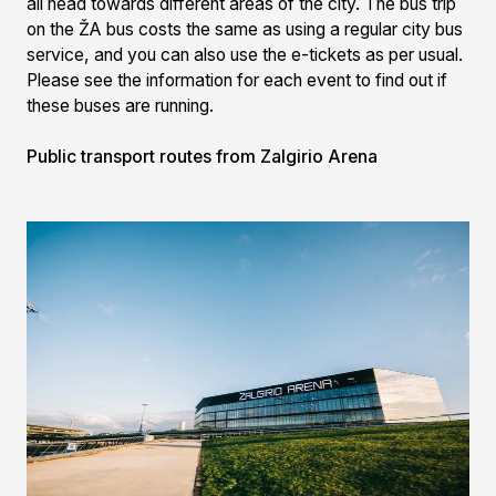
all head towards different areas of the city. The bus trip
on the ŽA bus costs the same as using a regular city bus
service, and you can also use the e-tickets as per usual.
Please see the information for each event to find out if
these buses are running.
Public transport routes from Zalgirio Arena