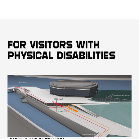
For visitors with
physical disabilities