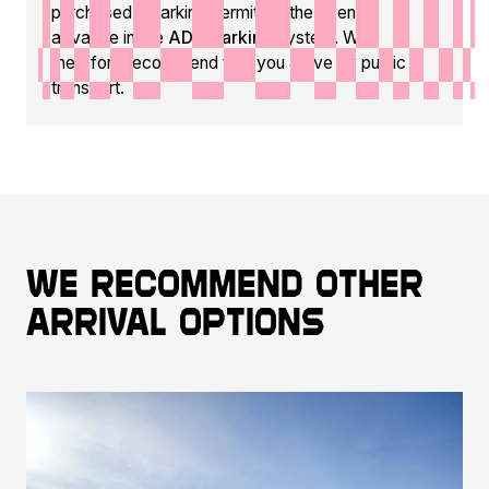
purchased a parking permit for the event in
advance in the
ADC Parking
system. We
therefore recommend that you arrive by public
transport.
We recommend other
arrival options