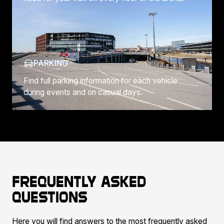
PARKING
Find full parking information for each vehicle
during events and on casual days.
Frequently asked
questions
Here you will find answers to the most frequently asked