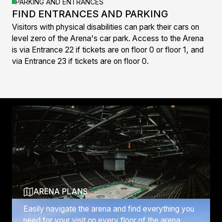
PARKING AND ENTRANCES
FIND ENTRANCES AND PARKING
Visitors with physical disabilities can park their cars on
level zero of the Arena's car park. Access to the Arena
is via Entrance 22 if tickets are on floor 0 or floor 1, and
via Entrance 23 if tickets are on floor 0.
Discover more
ARENA PLANS
Easily navigate the arena and find everything you
need for your visit on every floor of the arena.