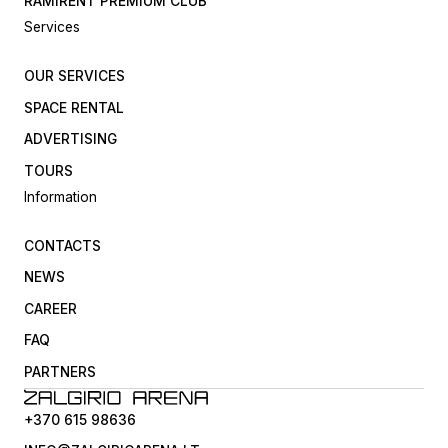
RAMIRENT PREMIUM CLUB
Services
OUR SERVICES
SPACE RENTAL
ADVERTISING
TOURS
Information
CONTACTS
NEWS
CAREER
FAQ
PARTNERS
+370 615 98636