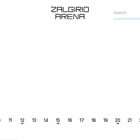
0
11
12
13
14
15
16
17
18
19
20
21