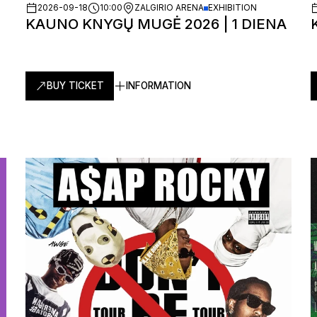
2026-09-18
10:00
ZALGIRIO ARENA
EXHIBITION
KAUNO KNYGŲ MUGĖ 2026 | 1 DIENA
BUY TICKET
INFORMATION