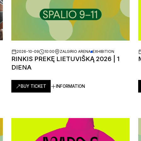
2026-10-09
10:00
ZALGIRIO ARENA
EXHIBITION
RINKIS PREKĘ LIETUVIŠKĄ 2026 | 1
DIENA
BUY TICKET
INFORMATION