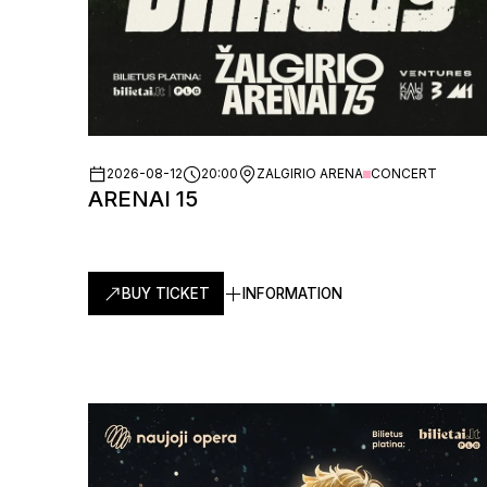
2026-08-12
20:00
ZALGIRIO ARENA
CONCERT
ARENAI 15
BUY TICKET
INFORMATION