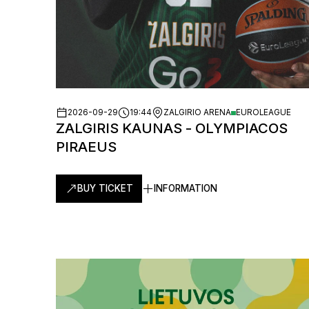
2026-09-29
19:44
ZALGIRIO ARENA
EUROLEAGUE
ZALGIRIS KAUNAS - OLYMPIACOS
PIRAEUS
BUY TICKET
INFORMATION