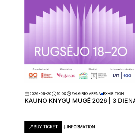
2026-09-20
10:00
ZALGIRIO ARENA
EXHIBITION
KAUNO KNYGŲ MUGĖ 2026 | 3 DIEN
BUY TICKET
INFORMATION