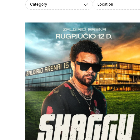
Category
Location