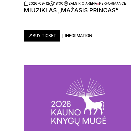
2026-09-12
18:00
ZALGIRIO ARENA
PERFORMANCE
MIUZIKLAS „MAŽASIS PRINCAS“
BUY TICKET
INFORMATION