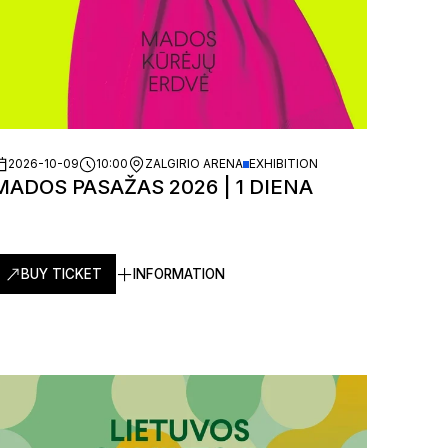
2026-10-09
10:00
ZALGIRIO ARENA
EXHIBITION
MADOS PASAŽAS 2026 | 1 DIENA
BUY TICKET
INFORMATION