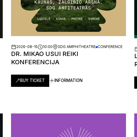
2026-08-15
10:00
SDG AMPHITHEATRE
CONFERENCE
DR. MIKAO USUI REIKI
KONFERENCIJA
BUY TICKET
INFORMATION