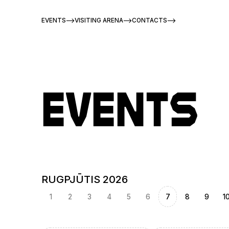
EVENTS
VISITING ARENA
CONTACTS
Events
RUGPJŪTIS 2026
1
2
3
4
5
6
7
8
9
1