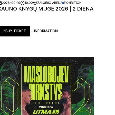
2026-09-19
10:00
ZALGIRIO ARENA
EXHIBITION
KAUNO KNYGŲ MUGĖ 2026 | 2 DIENA
BUY TICKET
INFORMATION