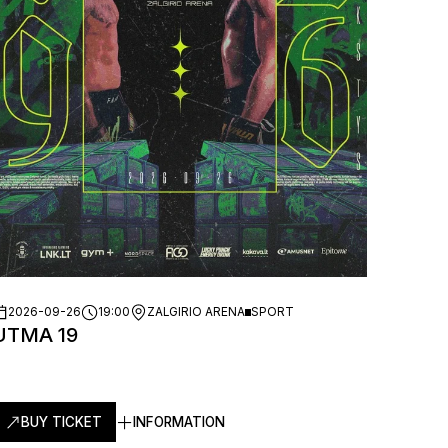
2026-09-26
19:00
ZALGIRIO ARENA
SPORT
UTMA 19
BUY TICKET
INFORMATION