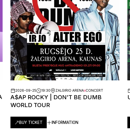
2026-09-25
19:30
ZALGIRIO ARENA
CONCERT
A
A$AP ROCKY | DON'T BE DUMB
WORLD TOUR
BUY TICKET
INFORMATION