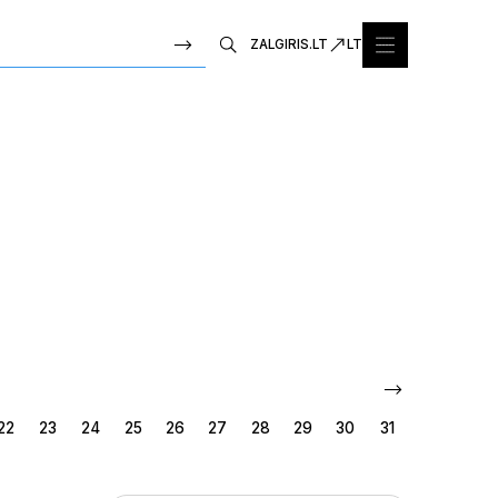
ZALGIRIS.LT
LT
22
23
24
25
26
27
28
29
30
31