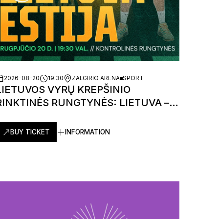
2026-08-20
19:30
ZALGIRIO ARENA
SPORT
LIETUVOS VYRŲ KREPŠINIO
RINKTINĖS RUNGTYNĖS: LIETUVA –
ESTIJA
BUY TICKET
INFORMATION