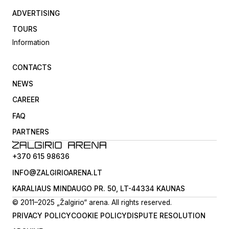
ADVERTISING
TOURS
Information
CONTACTS
NEWS
CAREER
FAQ
PARTNERS
+370 615 98636
INFO@ZALGIRIOARENA.LT
KARALIAUS MINDAUGO PR. 50, LT-44334 KAUNAS
© 2011–2025 „Žalgirio“ arena. All rights reserved.
PRIVACY POLICY
COOKIE POLICY
DISPUTE RESOLUTION