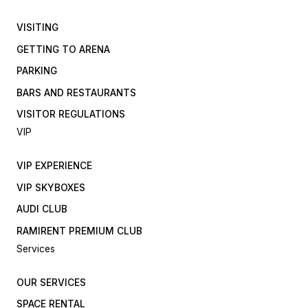
VISITING
GETTING TO ARENA
PARKING
BARS AND RESTAURANTS
VISITOR REGULATIONS
VIP
VIP EXPERIENCE
VIP SKYBOXES
AUDI CLUB
RAMIRENT PREMIUM CLUB
Services
OUR SERVICES
SPACE RENTAL