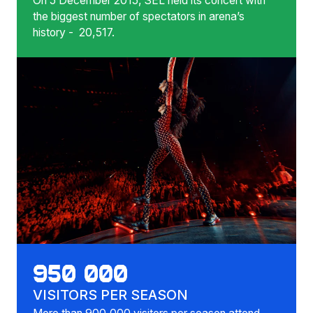
On 5 December 2015, SEL held its concert with
the biggest number of spectators in arena’s
history - 20,517.
950 000
VISITORS PER SEASON