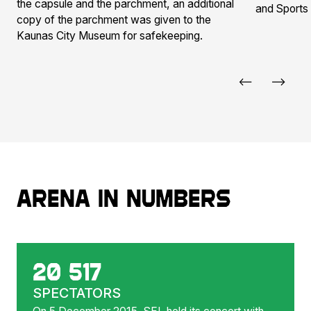
the capsule and the parchment, an additional
and Sports
copy of the parchment was given to the
Kaunas City Museum for safekeeping.
Arena in numbers
20 517
SPECTATORS