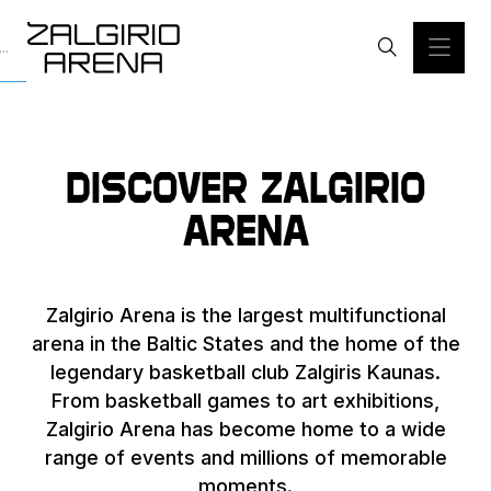
Discover Zalgirio
Arena
Zalgirio Arena is the largest multifunctional
arena in the Baltic States and the home of the
legendary basketball club Zalgiris Kaunas.
From basketball games to art exhibitions,
Zalgirio Arena has become home to a wide
range of events and millions of memorable
moments.