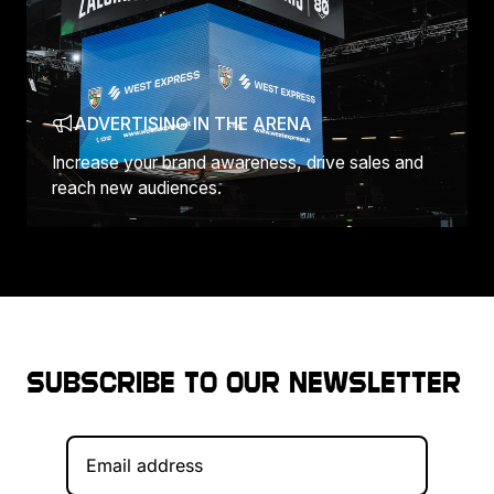
ADVERTISING IN THE ARENA
Increase your brand awareness, drive sales and
reach new audiences.
Subscribe to our newsletter