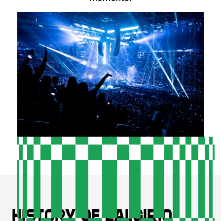
History of Zalgirio