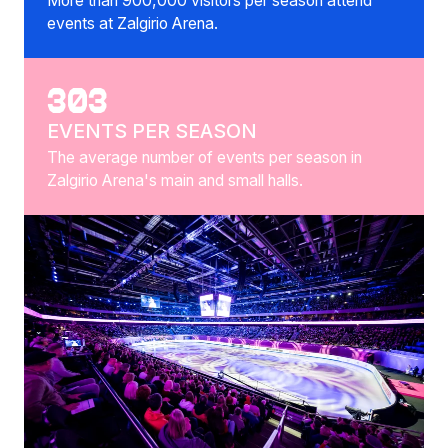
More than 900,000 visitors per season attend
events at Zalgirio Arena.
303
EVENTS PER SEASON
The average number of events per season in
Zalgirio Arena's main and small halls.