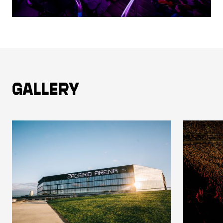
Gallery