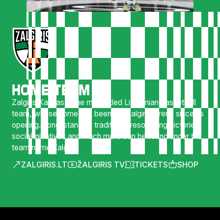
HOME TEAM
Zalgiris Kaunas is the most titled Lithuanian basketball
team, whose home has been the Zalgirio Arena since its
opening. Long-standing traditions, resounding victories,
social initiatives and much more can be found under the
team name Zalgiris.
ZALGIRIS.LT
ŽALGIRIS TV
TICKETS
SHOP