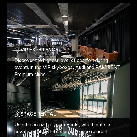
Discover more
VIP EXPERIENCE
Discover the highest level of comfort during
events in the VIP skyboxes, Audi and RAMIRENT
Premium clubs.
SPACE RENTAL
Use the arena for your events, whether it's a
private family celebration or a huge concert.