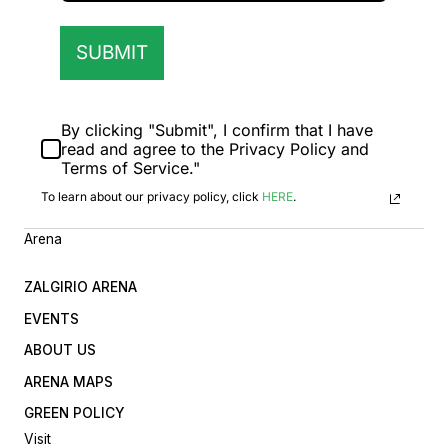
SUBMIT
By clicking "Submit", I confirm that I have
read and agree to the Privacy Policy and
Terms of Service."
To learn about our privacy policy, click
HERE
.
Arena
ZALGIRIO ARENA
EVENTS
ABOUT US
ARENA MAPS
GREEN POLICY
Visit