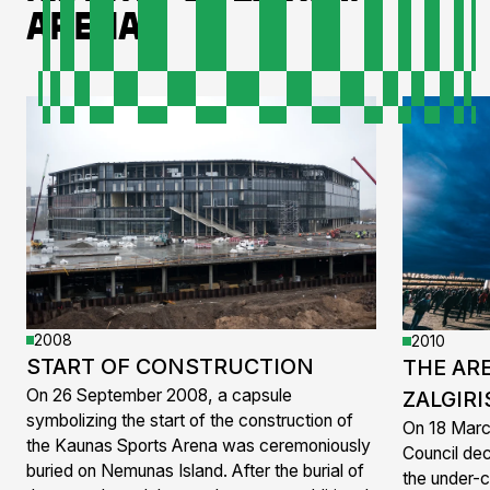
Arena
2008
2010
START OF CONSTRUCTION
THE AR
On 26 September 2008, a capsule
ZALGIRI
symbolizing the start of the construction of
On 18 Marc
the Kaunas Sports Arena was ceremoniously
Council dec
buried on Nemunas Island. After the burial of
the under-