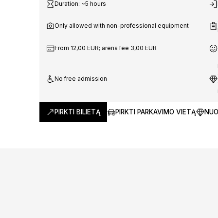
World
Duration: ~5 hours
Only allowed with non-professional equipment
Champio
From 12,00 EUR; arena fee 3,00 EUR
No free admission
Kaunas 
PIRKTI BILIETĄ
PIRKTI PARKAVIMO VIETĄ
NUO