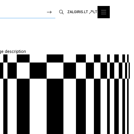
ZALGIRIS.LT
LT