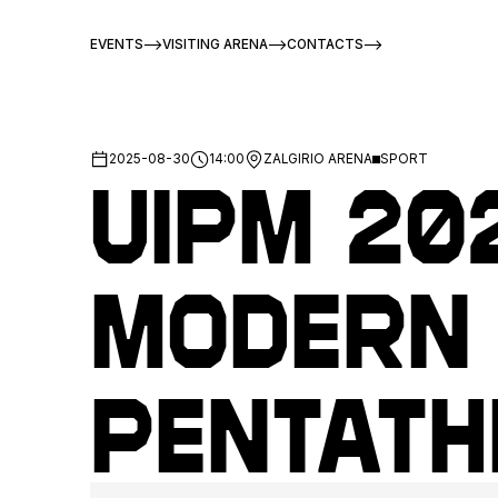
EVENTS
VISITING ARENA
CONTACTS
2025-08-30
14:00
ZALGIRIO ARENA
SPORT
UIPM 20
Modern
Pentath