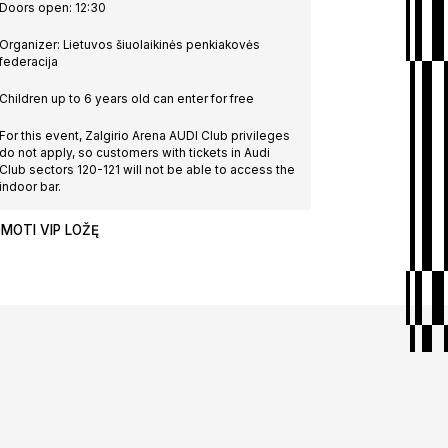
Doors open: 12:30
Organizer: Lietuvos šiuolaikinės penkiakovės
federacija
nships
Children up to 6 years old can enter for free
For this event, Zalgirio Arena AUDI Club privileges
do not apply, so customers with tickets in Audi
Club sectors 120-121 will not be able to access the
| Day 5
indoor bar.
MOTI VIP LOŽĘ