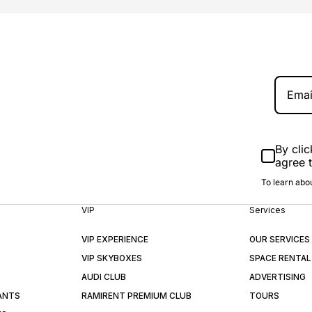
By clic
agree 
To learn abou
VIP
Services
VIP EXPERIENCE
OUR SERVICES
VIP SKYBOXES
SPACE RENTAL
AUDI CLUB
ADVERTISING
ANTS
RAMIRENT PREMIUM CLUB
TOURS