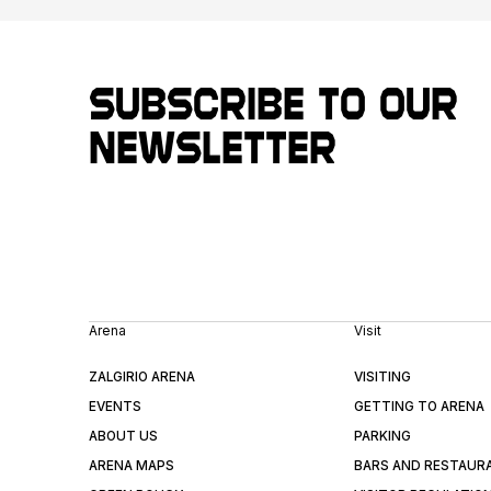
Subscribe to our
newsletter
Arena
Visit
ZALGIRIO ARENA
VISITING
EVENTS
GETTING TO ARENA
ABOUT US
PARKING
ARENA MAPS
BARS AND RESTAUR