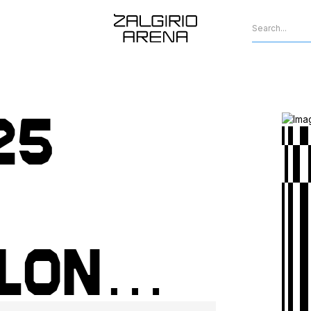
25
lon