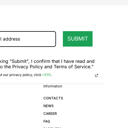
SUBMIT
king "Submit", I confirm that I have read and
to the Privacy Policy and Terms of Service."
t our privacy policy, click
HERE
.
Information
CONTACTS
NEWS
CAREER
FAQ