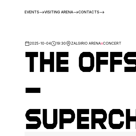
EVENTS
VISITING ARENA
CONTACTS
2025-10-04
19:30
ZALGIRIO ARENA
CONCERT
The Off
–
Superc