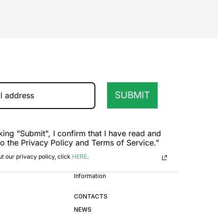
SUBMIT
king "Submit", I confirm that I have read and
to the Privacy Policy and Terms of Service."
t our privacy policy, click
HERE
.
Information
CONTACTS
NEWS