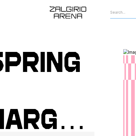
spring
harged