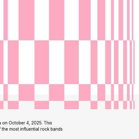
na on October 4, 2025. This
 the most influential rock bands