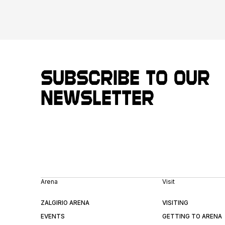
Subscribe to our
newsletter
Arena
Visit
ZALGIRIO ARENA
VISITING
EVENTS
GETTING TO ARENA