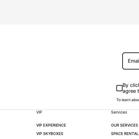
By clic
agree 
To learn abou
VIP
Services
VIP EXPERIENCE
OUR SERVICES
VIP SKYBOXES
SPACE RENTAL