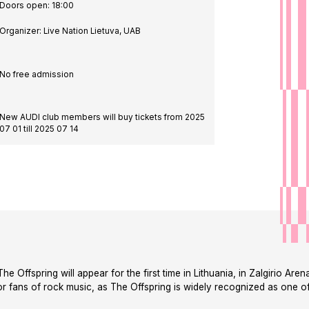
de in
Doors open: 18:00
Organizer: Live Nation Lietuva, UAB
No free admission
New AUDI club members will buy tickets from 2025
07 01 till 2025 07 14
 Offspring will appear for the first time in Lithuania, in Zalgirio Are
for fans of rock music, as The Offspring is widely recognized as one of