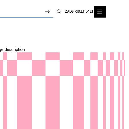
ZALGIRIS.LT
LT