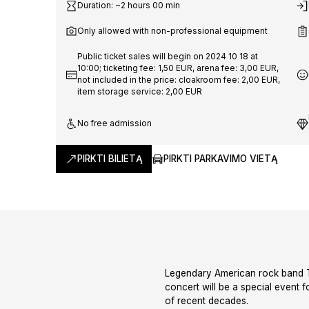
Worldwi
Duration: ~2 hours 00 min
Only allowed with non-professional equipment
'25
Public ticket sales will begin on 2024 10 18 at
10:00; ticketing fee: 1,50 EUR, arena fee: 3,00 EUR,
not included in the price: cloakroom fee: 2,00 EUR,
item storage service: 2,00 EUR
No free admission
PIRKTI BILIETĄ
PIRKTI PARKAVIMO VIETĄ
Legendary American rock band The
concert will be a special event 
of recent decades.