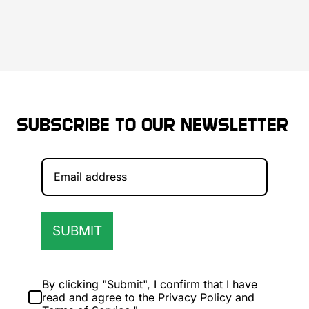
Subscribe to our newsletter
SUBMIT
By clicking "Submit", I confirm that I have
read and agree to the Privacy Policy and