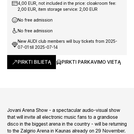
4,00 EUR, not included in the price: cloakroom fee:
2,00 EUR, item storage service: 2,00 EUR
No free admission
No free admission
New AUDI club members will buy tickets from 2025-
07-01 till 2025-07-14
PIRKTI BILIETĄ
PIRKTI PARKAVIMO VIETĄ
Jovani Arena Show - a spectacular audio-visual show
that will invite all electronic music fans to a grandiose
disco in the biggest arena in the country - will be returning
to the Zalgirio Arena in Kaunas already on 29 November.