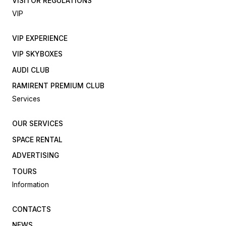
VISITOR REGULATIONS
VIP
VIP EXPERIENCE
VIP SKYBOXES
AUDI CLUB
RAMIRENT PREMIUM CLUB
Services
OUR SERVICES
SPACE RENTAL
ADVERTISING
TOURS
Information
CONTACTS
NEWS