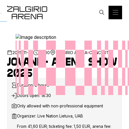
2025-11-29
20:00
ZALGIRIO ARENA
CONCERT
JOVANI - Arena show
2025
Duration: 2 hours
Doors open: 18:30
Only allowed with non-professional equipment
Organizer: Live Nation Lietuva, UAB
From 41,60 EUR; ticketing fee: 1,50 EUR, arena fee: