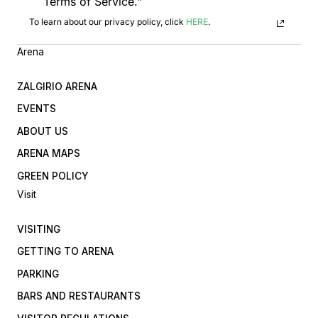
Terms of Service."
To learn about our privacy policy, click
HERE
.
Arena
ZALGIRIO ARENA
EVENTS
ABOUT US
ARENA MAPS
GREEN POLICY
Visit
VISITING
GETTING TO ARENA
PARKING
BARS AND RESTAURANTS