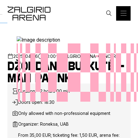
2025-04-26
20:00
ZALGIRIO ARENA
CONCERT
Džordana Butkutė –
Man patinka
Duration: ~2 hours 00 min
Doors open: 18:30
Only allowed with non-professional equipment
Organizer: Roneksa, UAB
From 35,00 EUR; ticketing fee: 1,50 EUR, arena fee: