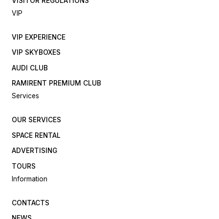
VISITOR REGULATIONS
VIP
VIP EXPERIENCE
VIP SKYBOXES
AUDI CLUB
RAMIRENT PREMIUM CLUB
Services
OUR SERVICES
SPACE RENTAL
ADVERTISING
TOURS
Information
CONTACTS
NEWS