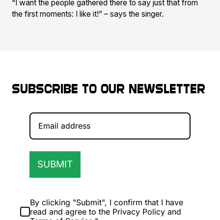
“I want the people gathered there to say just that from
the first moments: I like it!” – says the singer.
Subscribe to our newsletter
SUBMIT
By clicking "Submit", I confirm that I have
read and agree to the Privacy Policy and