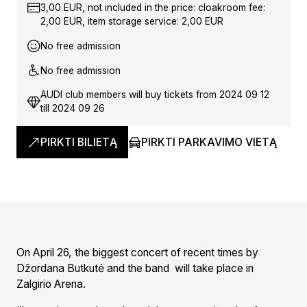
3,00 EUR, not included in the price: cloakroom fee:
2,00 EUR, item storage service: 2,00 EUR
No free admission
No free admission
AUDI club members will buy tickets from 2024 09 12
till 2024 09 26
PIRKTI BILIETĄ
PIRKTI PARKAVIMO VIETĄ
On April 26, the biggest concert of recent times by
Džordana Butkutė and the band will take place in
Zalgirio Arena.