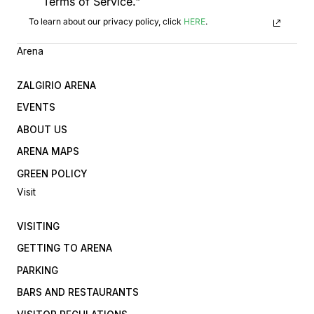
Terms of Service."
To learn about our privacy policy, click
HERE
.
Arena
ZALGIRIO ARENA
EVENTS
ABOUT US
ARENA MAPS
GREEN POLICY
Visit
VISITING
GETTING TO ARENA
PARKING
BARS AND RESTAURANTS